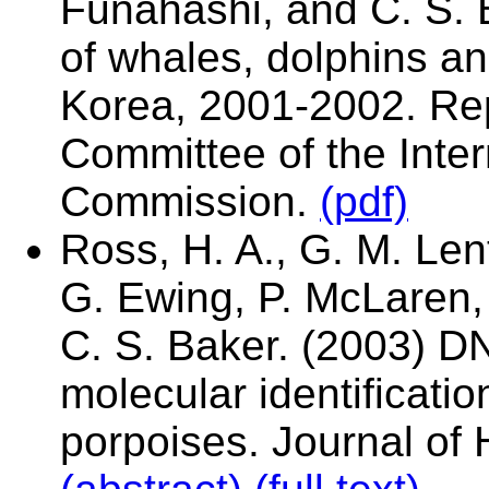
Funahashi, and C. S. 
of whales, dolphins a
Korea, 2001-2002. Rep
Committee of the Inte
Commission.
(pdf)
Ross, H. A., G. M. Len
G. Ewing, P. McLaren, 
C. S. Baker. (2003) D
molecular identificati
porpoises. Journal of 