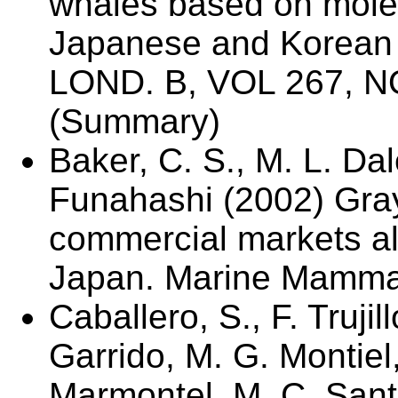
whales based on molec
Japanese and Korean
LOND. B, VOL 267, N
(Summary)
Baker, C. S., M. L. Da
Funahashi (2002) Gray
commercial markets al
Japan. Marine Mammal
Caballero, S., F. Trujil
Garrido, M. G. Montiel
Marmontel, M. C. Santo