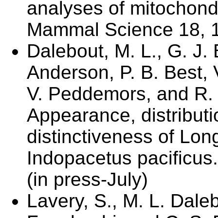
analyses of mitochon
Mammal Science 18, 1-
Dalebout, M. L., G. J. 
Anderson, P. B. Best, 
V. Peddemors, and R. 
Appearance, distributi
distinctiveness of Lo
Indopacetus pacificu
(in press-July)
Lavery, S., M. L. Dal