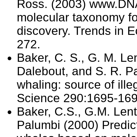
Ross. (2003) www.DNA-
molecular taxonomy fo
discovery. Trends in E
272.
Baker, C. S., G. M. Len
Dalebout, and S. R. Pa
whaling: source of ill
Science 290:1695-169
Baker, C.S., G.M. Lent
Palumbi (2000) Predict