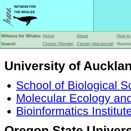
Witness for Whales
Home
About
How to
Search
Cluster (Simple)
Cluster (Advanced)
Maximu
University of Auckla
School of Biological S
Molecular Ecology and
Bioinformatics Institut
Oregon State Univers