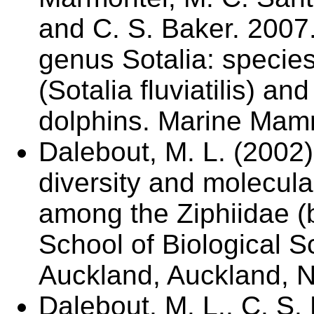
and C. S. Baker. 2007
genus Sotalia: species 
(Sotalia fluviatilis) a
dolphins. Marine Mam
Dalebout, M. L. (2002)
diversity and molecula
among the Ziphiidae (
School of Biological S
Auckland, Auckland, 
Dalebout, M. L., C. S. 