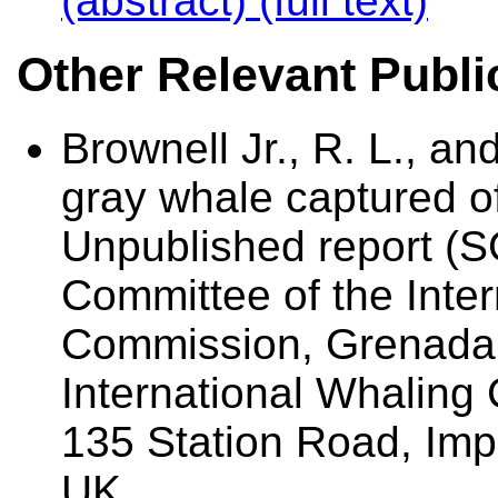
(abstract)
(full text)
Other Relevant Publi
Brownell Jr., R. L., a
gray whale captured o
Unpublished report (SC
Committee of the Inte
Commission, Grenada. 
International Whalin
135 Station Road, Im
UK