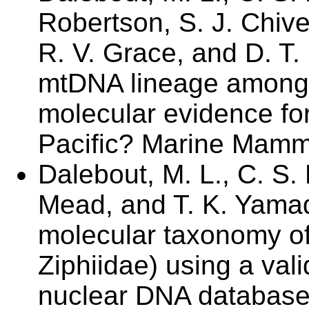
Robertson, S. J. Chive
R. V. Grace, and D. T.
mtDNA lineage among
molecular evidence for
Pacific? Marine Mamma
Dalebout, M. L., C. S. 
Mead, and T. K. Yama
molecular taxonomy o
Ziphiidae) using a val
nuclear DNA database.