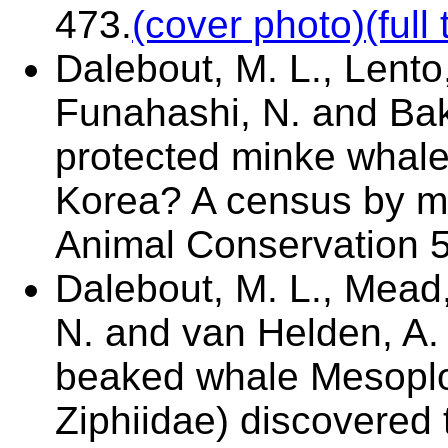
473.
(cover photo)
(full 
Dalebout, M. L., Lento,
Funahashi, N. and Ba
protected minke whale
Korea? A census by mic
Animal Conservation 5
Dalebout, M. L., Mead, 
N. and van Helden, A.
beaked whale Mesoplod
Ziphiidae) discovered