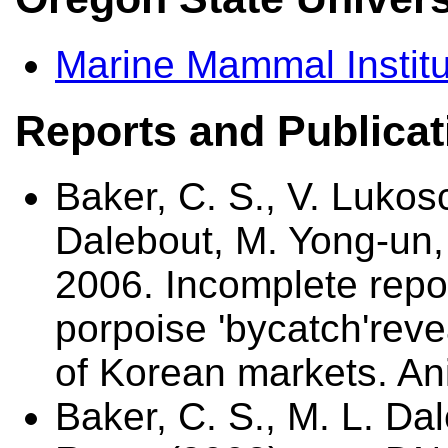
Marine Mammal Institu
Reports and Publicat
Baker, C. S., V. Lukos
Dalebout, M. Yong-un,
2006. Incomplete repor
porpoise 'bycatch'rev
of Korean markets. An
Baker, C. S., M. L. Da