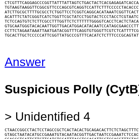
CTCGTTTCAGGAGCCCGGTTATTTATTAGTCTGACTACTCACGAGAGATCACCAA
TGTAAGTAAGGTTCGGCGTTCCCAGCGTCAGGTCCATTCTTTCCCCCTACACCCT
ATCTTGCGCTTTTGCGCCTCTGGTTCCTCGGTCAGGCACATAAATCGGTTCACTC
ACATTTCTATCGGGTCATCTGGTTCGCTATCCTGGTACTCCCTACCTCGTAATCG
TCTCCAGTGTCTCTTCGCCTTTGGTTCTCTTTTTTGGGGTCACCTCACTCTACAT
GTGCAATGGGTACACAATTGGTTGACATGGACATACAATCCATAGCGAACCCTTT
CCTTCTAGAATAAATTAATGATACGGTTTCAGGTGTGGGTTCGTCTCATTTTCGC
Answer
Suspicious Polly (CytB
> Unidentified 4
CTAACCGGCCTACTCCTAGCCGCTCACTACACTGCAGACACTTCTCTAGCTTTCT
GTAGCTAATACATGCCGAAATGTACAATACGGTTGACTAATCCGAAATCTCCACG