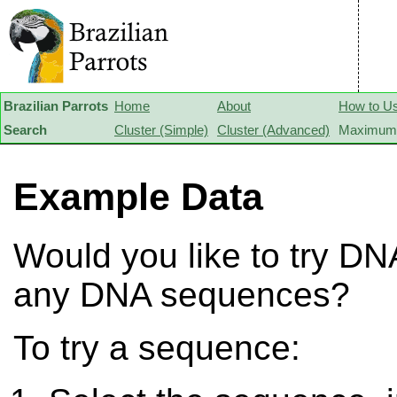
Brazilian Parrots
Home
About
How to U
Search
Cluster (Simple)
Cluster (Advanced)
Maximum 
Example Data
Would you like to try DN
any DNA sequences?
To try a sequence: