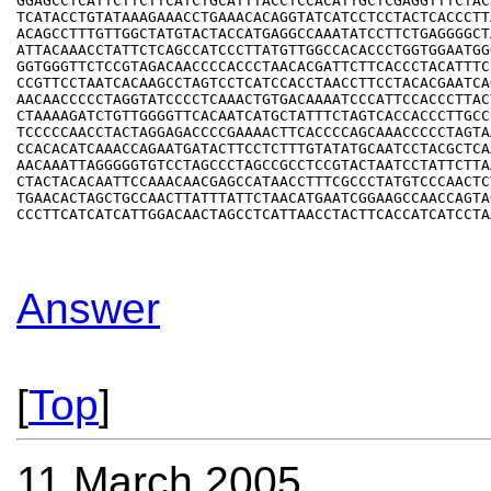
GGAGCCTCATTCTTCTTCATCTGCATTTACCTCCACATTGCTCGAGGTTTCTACT
TCATACCTGTATAAAGAAACCTGAAACACAGGTATCATCCTCCTACTCACCCTTA
ACAGCCTTTGTTGGCTATGTACTACCATGAGGCCAAATATCCTTCTGAGGGGCTA
ATTACAAACCTATTCTCAGCCATCCCTTATGTTGGCCACACCCTGGTGGAATGGG
GGTGGGTTCTCCGTAGACAACCCCACCCTAACACGATTCTTCACCCTACATTTCC
CCGTTCCTAATCACAAGCCTAGTCCTCATCCACCTAACCTTCCTACACGAATCAG
AACAACCCCCTAGGTATCCCCTCAAACTGTGACAAAATCCCATTCCACCCTTACT
CTAAAAGATCTGTTGGGGTTCACAATCATGCTATTTCTAGTCACCACCCTTGCCC
TCCCCCAACCTACTAGGAGACCCCGAAAACTTCACCCCAGCAAACCCCCTAGTAA
CCACACATCAAACCAGAATGATACTTCCTCTTTGTATATGCAATCCTACGCTCAA
AACAAATTAGGGGGTGTCCTAGCCCTAGCCGCCTCCGTACTAATCCTATTCTTAA
CTACTACACAATTCCAAACAACGAGCCATAACCTTTCGCCCTATGTCCCAACTCT
TGAACACTAGCTGCCAACTTATTTATTCTAACATGAATCGGAAGCCAACCAGTAG
Answer
[
Top
]
11 March 2005