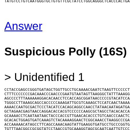
Answer
Suspicious Polly (16S)
> Unidentified 1
CCTACCGAGCCGGGTGATAGCTGGTTGCCTGCAAAACGAATCTAAGTTCCCCCTT
CTTTCCCCCCCGACAAACCCAACCCGAATGTAATAGTTAAGGGCTATTTAAAGGG
AGCCCCTTTAAAAAAGGACACAACCTCCACCAGCGGATAACCCCCGTACATCCAA
TGGGCCTTAAAGCAGCCACCCCCAAAGATTGCGTCAAAGCTCCATCAACTAAAAA
AAAACCAATGCGACTCCCTACATCCACAGCAGGCCAACCTATAACAATAGATGAA
GCTAGAACGAGTAACCAGGACACCACGTCCCCCCAAGCGCTAGCCTACACACCAT
GCAAAACCTCAATAATAACTACCCACCGTTGAACACACCCTGTCAACCCAACTCA
GCACACTGGAGTGATCAAAGTCTACAAAAGGAACTCGGCAAACCTAAGGCCCGAC
ACCAAAAACATAGCCTTCAGCCAAACAAGTATTGAAGGTGATGCCTGCCCGGTGA
TGTTTAACGGCCGCGGTATCCTAACCGTGCAAAGGTAGCGCAATCAATTGTCCCA