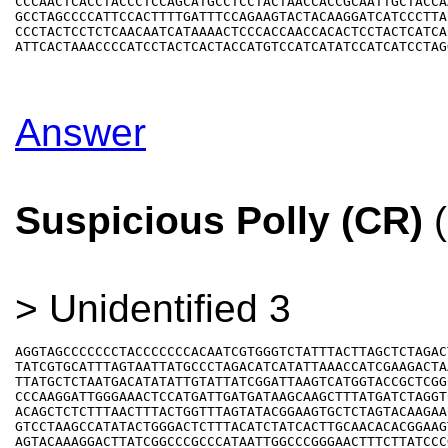
CCCAACTCACCTACCCTCCAGCATGCCTCCTACTAACCACCGCAATTGCTACCAA
GCCTAGCCCCATTCCACTTTTGATTTCCAGAAGTACTACAAGGATCATCCCTTAC
CCCTACTCCTCTCAACAATCATAAAACTCCCACCAACCACACTCCTACTCATCAC
Answer
Suspicious Polly (CR)
(
> Unidentified 3
AGGTAGCCCCCCCTACCCCCCCACAATCGTGGGTCTATTTACTTAGCTCTAGACT
TATCGTGCATTTAGTAATTATGCCCTAGACATCATATTAAACCATCGAAGACTAA
TTATGCTCTAATGACATATATTGTATTATCGGATTAAGTCATGGTACCGCTCGGC
CCCAAGGATTGGGAAACTCCATGATTGATGATAAGCAAGCTTTATGATCTAGGTC
ACAGCTCTCTTTAACTTTACTGGTTTAGTATACGGAAGTGCTCTAGTACAAGAAC
GTCCTAAGCCATATACTGGGACTCTTTACATCTATCACTTGCAACACACGGAAGT
AGTACAAAGGACTTATCGGCCCGCCCATAATTGGCCCGGGAACTTTCTTATCCCG