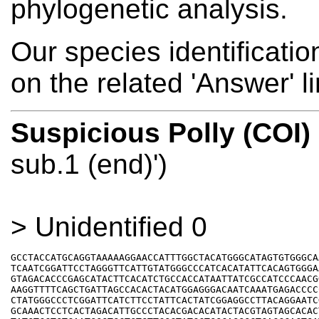
phylogenetic analysis.
Our species identificati
on the related 'Answer' l
Suspicious Polly (COI)
sub.1 (end)')
> Unidentified 0
GCCTACCATGCAGGTAAAAAGGAACCATTTGGCTACATGGGCATAGTGTGGGCAA
TCAATCGGATTCCTAGGGTTCATTGTATGGGCCCATCACATATTCACAGTGGGAA
GTAGACACCCGAGCATACTTCACATCTGCCACCATAATTATCGCCATCCCAACGG
AAGGTTTTCAGCTGATTAGCCACACTACATGGAGGGACAATCAAATGAGACCCCC
CTATGGGCCCTCGGATTCATCTTCCTATTCACTATCGGAGGCCTTACAGGAATCG
GCAAACTCCTCACTAGACATTGCCCTACACGACACATACTACGTAGTAGCACACT