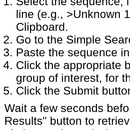
Select the sequence, 
line (e.g., >Unknown 1
Clipboard.
Go to the Simple Searc
Paste the sequence in
Click the appropriate 
group of interest, for t
Click the Submit butto
Wait a few seconds befor
Results" button to retriev