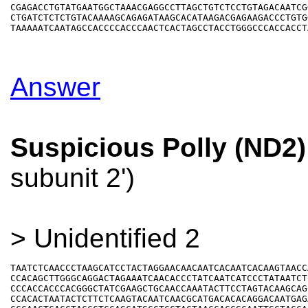
CGAGACCTGTATGAATGGCTAAACGAGGCCTTAGCTGTCTCCTGTAGACAATCGG
CTGATCTCTCTGTACAAAAGCAGAGATAAGCACATAAGACGAGAAGACCCTGTGG
Answer
Suspicious Polly (ND2)
subunit 2')
> Unidentified 2
TAATCTCAACCCTAAGCATCCTACTAGGAACAACAATCACAATCACAAGTAACCA
CCACAGCTTGGGCAGGACTAGAAATCAACACCCTATCAATCATCCCTATAATCTC
CCCACCACCCACGGGCTATCGAAGCTGCAACCAAATACTTCCTAGTACAAGCAGC
CCACACTAATACTCTTCTCAAGTACAATCAACGCATGACACACAGGACAATGAGA