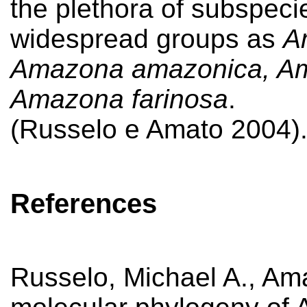
the plethora of subspeci
widespread groups as
A
Amazona amazonica, Am
Amazona farinosa
.
(Russelo e Amato 2004)
References
Russelo, Michael A., Am