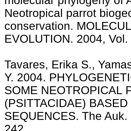
molecular phylogeny of 
Neotropical parrot biog
conservation. MOLEC
EVOLUTION. 2004, Vol. 
Tavares, Erika S., Yamash
Y. 2004. PHYLOGENET
SOME NEOTROPICAL 
(PSITTACIDAE) BASE
SEQUENCES. The Auk. 20
242.