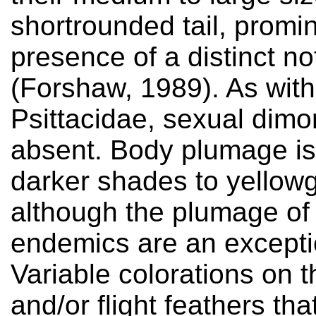
shortrounded tail, promi
presence of a distinct n
(Forshaw, 1989). As wit
Psittacidae, sexual dimo
absent. Body plumage is
darker shades to yellow
although the plumage of 
endemics are an exceptio
Variable colorations on t
and/or flight feathers th