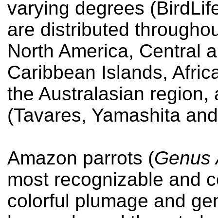
varying degrees (BirdLif
are distributed throughou
North America, Central 
Caribbean Islands, Africa
the Australasian region,
(Tavares, Yamashita and
Amazon parrots (
Genus
most recognizable and co
colorful plumage and gen