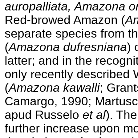
auropalliata, Amazona or
Red-browed Amazon (
Am
separate species from 
(
Amazona dufresniana
) 
latter; and in the recogn
only recently described
(
Amazona kawalli
; Gran
Camargo, 1990; Martusce
apud Russelo
et al
). Th
further increase upon mo