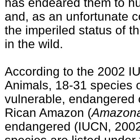
has endeared them to hu
and, as an unfortunate 
the imperiled status of 
in the wild.
According to the 2002 I
Animals, 18-31 species o
vulnerable, endangered o
Rican Amazon (
Amazona 
endangered (IUCN, 2002)