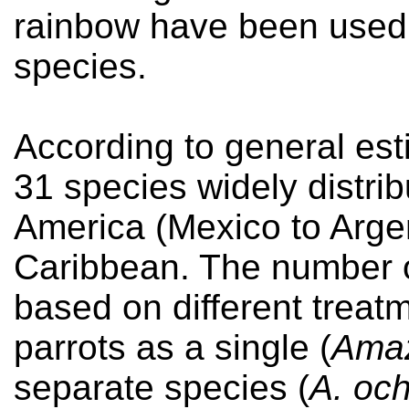
rainbow have been used t
species.
According to general es
31 species widely distri
America (Mexico to Argen
Caribbean. The number o
based on different treat
parrots as a single (
Amaz
separate species (
A. oc