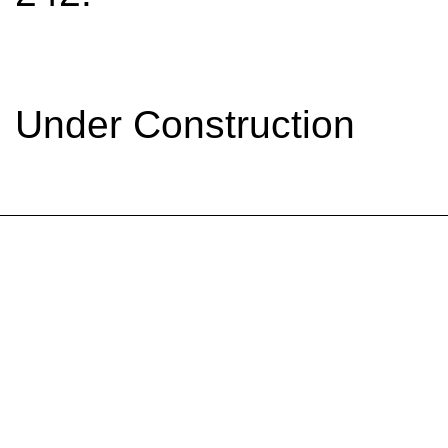
Under Construction