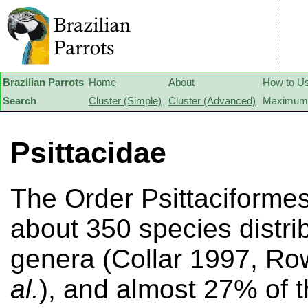
Brazilian Parrots
Home
About
How to U
Search
Cluster (Simple)
Cluster (Advanced)
Maximum 
Psittacidae
The Order Psittaciforme
about 350 species distri
genera (Collar 1997, R
al.
), and almost 27% of 