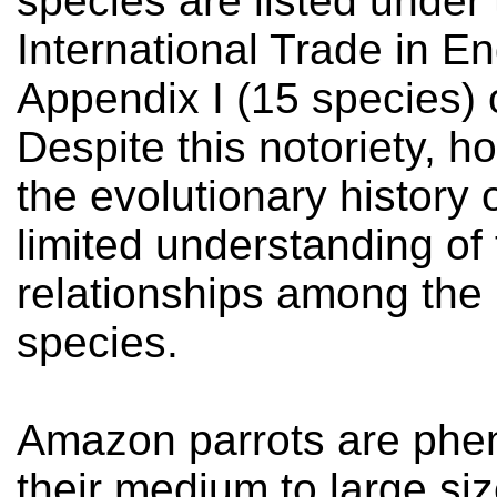
species are listed under
International Trade in 
Appendix I (15 species) 
Despite this notoriety, h
the evolutionary history 
limited understanding of
relationships among the
species.
Amazon parrots are phen
their medium to large siz