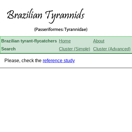
Brazilian tyrant-flycatchers
Home
About
Search
Cluster (Simple)
Cluster (Advanced)
Please, check the
reference study