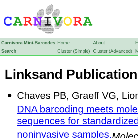
Carnivora Mini-Barcodes
Home
About
H
Search
Cluster (Simple)
Cluster (Advanced)
M
Linksand Publicatio
Chaves PB, Graeff VG, Lion 
DNA barcoding meets molec
sequences for standardized
noninvasive samples.
Molec