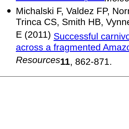
Michalski F, Valdez FP, Nor
Trinca CS, Smith HB, Vynne
E (2011)
Successful carnivo
across a fragmented Amazo
Resources
11
, 862-871.